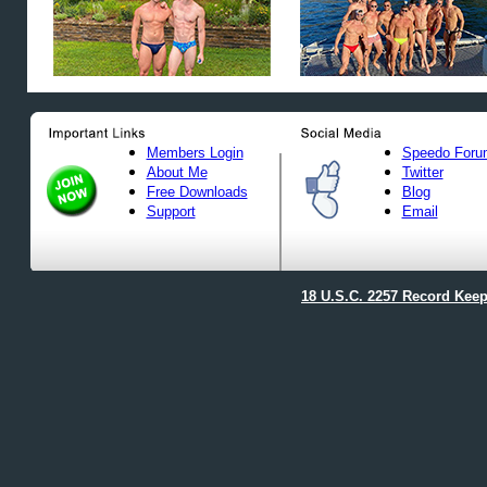
Members Login
Speedo Foru
About Me
Twitter
Free Downloads
Blog
Support
Email
18 U.S.C. 2257 Record Kee