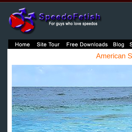
American S